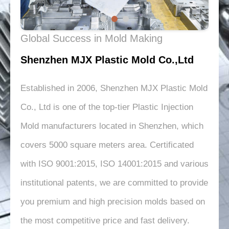
Global Success in Mold Making
Shenzhen MJX Plastic Mold Co.,Ltd
Established in 2006, Shenzhen MJX Plastic Mold
Co., Ltd is one of the top-tier Plastic Injection
Mold manufacturers located in Shenzhen, which
covers 5000 square meters area. Certificated
with ISO 9001:2015, ISO 14001:2015 and various
institutional patents, we are committed to provide
you premium and high precision molds based on
the most competitive price and fast delivery.