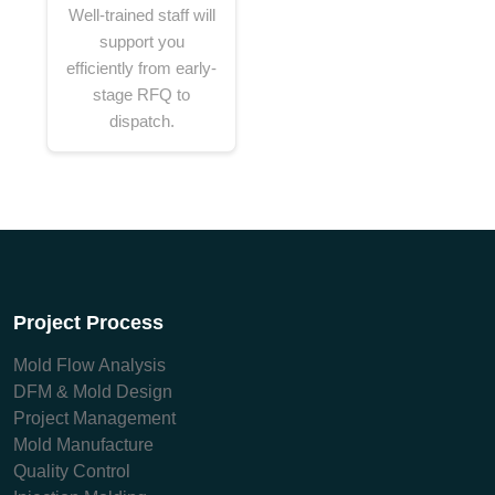
Well-trained staff will
support you
efficiently from early-
stage RFQ to
dispatch.
Project Process
Mold Flow Analysis
DFM & Mold Design
Project Management
Mold Manufacture
Quality Control