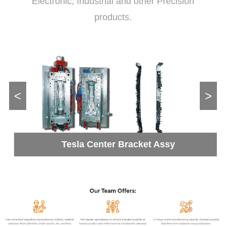
Electronic, Industrial and other Precision
products.
<
>
Tesla Center Bracket Assy