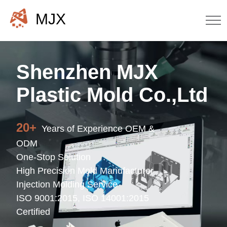
MJX
Shenzhen MJX
Plastic Mold Co.,Ltd
20+
Years of Experience OEM &
ODM
One-Stop Solution
High Precision Mold Manufacturer
Injection Molding Service
ISO 9001:2015, ISO 14001:2015
Certified