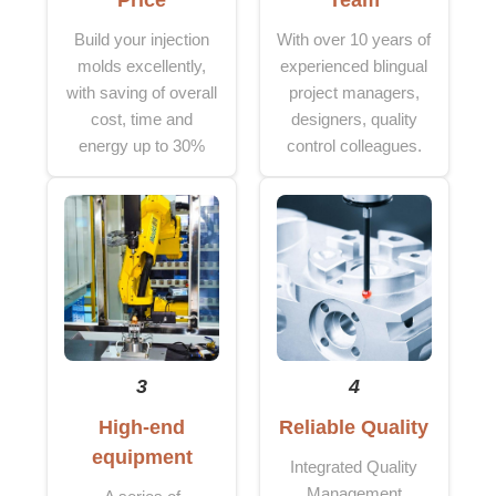
Price
Team
Build your injection
With over 10 years of
molds excellently,
experienced blingual
with saving of overall
project managers,
cost, time and
designers, quality
energy up to 30%
control colleagues.
3
4
High-end
Reliable Quality
equipment
Integrated Quality
Management