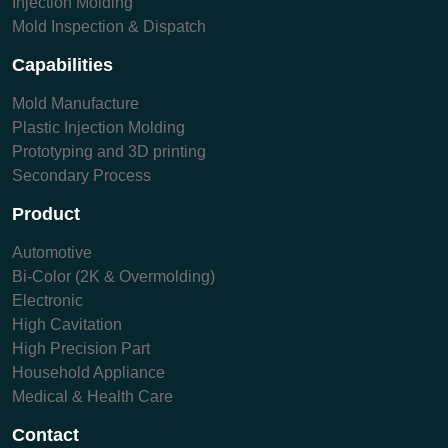
Injection Molding
Mold Inspection & Dispatch
Capabilities
Mold Manufacture
Plastic Injection Molding
Prototyping and 3D printing
Secondary Process
Product
Automotive
Bi-Color (2K & Overmolding)
Electronic
High Cavitation
High Precision Part
Household Appliance
Medical & Health Care
Contact