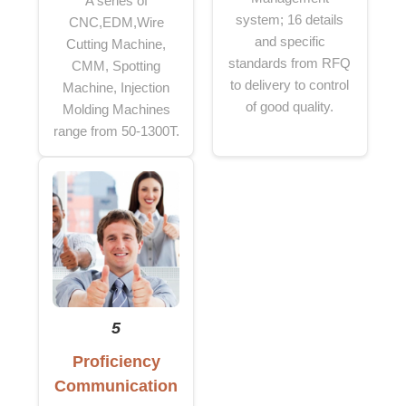
A series of
system; 16 details
CNC,EDM,Wire
and specific
Cutting Machine,
standards from RFQ
CMM, Spotting
to delivery to control
Machine, Injection
of good quality.
Molding Machines
range from 50-1300T.
5
Proficiency
Communication