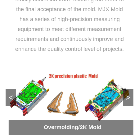
the final acceptance of the mold. MJX Mold
has a series of high-precision measuring
equipment to meet different measurement
requirements and continuously improve and
enhance the quality control level of projects.
<
>
Overmolding/2K Mold