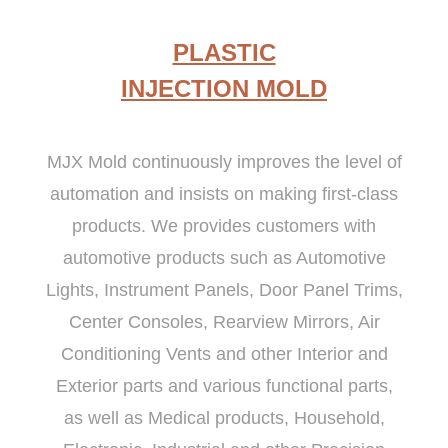
PLASTIC
INJECTION MOLD
MJX Mold continuously improves the level of
automation and insists on making first-class
products. We provides customers with
automotive products such as Automotive
Lights, Instrument Panels, Door Panel Trims,
Center Consoles, Rearview Mirrors, Air
Conditioning Vents and other Interior and
Exterior parts and various functional parts,
as well as Medical products, Household,