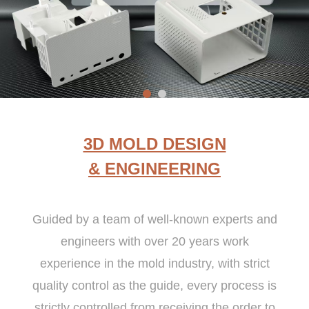
3D MOLD DESIGN
& ENGINEERING
Guided by a team of well-known experts and
engineers with over 20 years work
experience in the mold industry, with strict
quality control as the guide, every process is
strictly controlled from receiving the order to