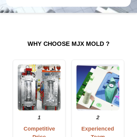
WHY CHOOSE MJX MOLD ?
1
2
Competitive
Experienced