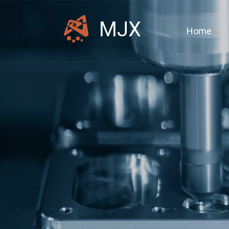
MJX
Home