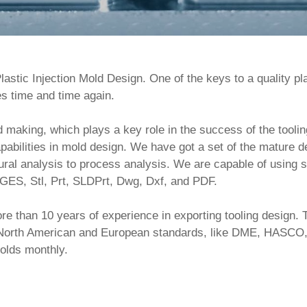
astic Injection Mold Design. One of the keys to a quality pla
s time and time again.

bilities in mold design. We have got a set of the mature d
ural analysis to process analysis. We are capable of using s
GES, Stl, Prt, SLDPrt, Dwg, Dxf, and PDF.     

ith North American and European standards, like DME, HAS
olds monthly.