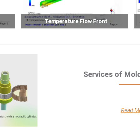
Temperature Flow Front
Services of Mol
Read M