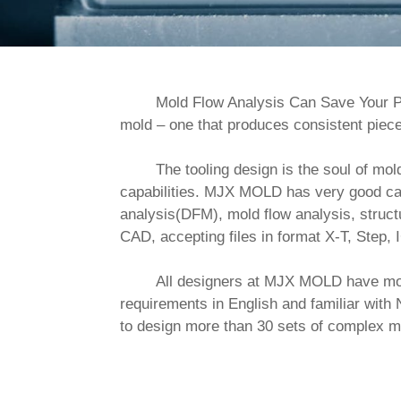
        Mold Flow Analysis Can Save Your Pl
mold – one that produces consistent piece
        The tooling design is the soul of mold making, which plays a key role in the success of the tooling. We pay pretty much attention to design 
capabilities. MJX MOLD has very good capa
analysis(DFM), mold flow analysis, struct
CAD, accepting files in format X-T, Step, I
        All designers at MJX MOLD have more than 10 years of experience in exporting tooling design. They are able to understand customer 
requirements in English and familiar w
to design more than 30 sets of complex m