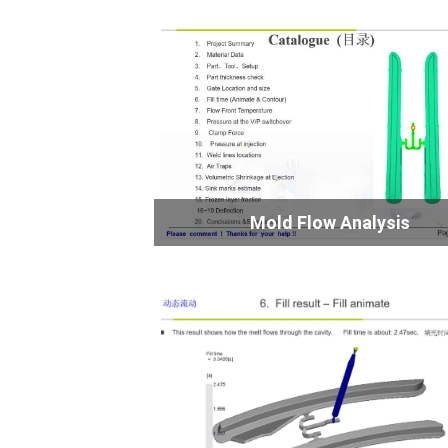
Mold Flow Analysis