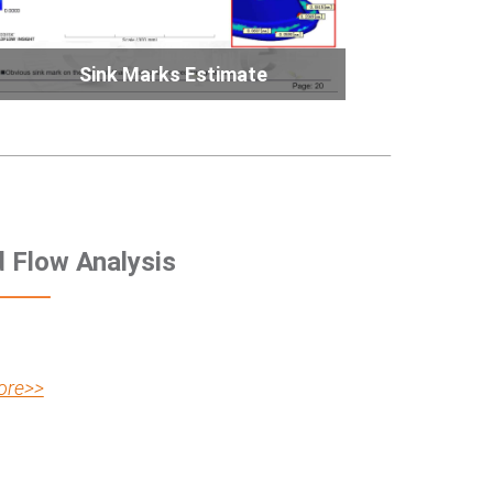
Sink Marks Estimate
d Flow Analysis
ore>>