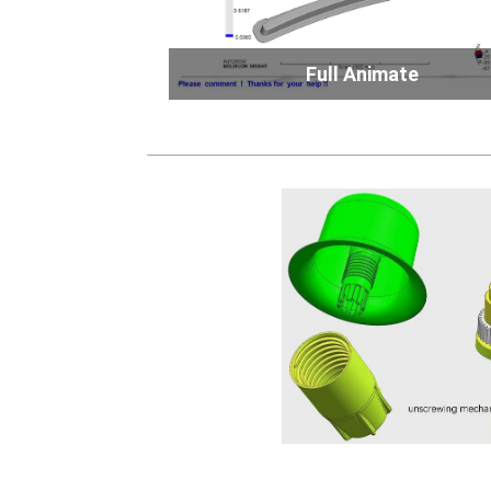
Full Animate