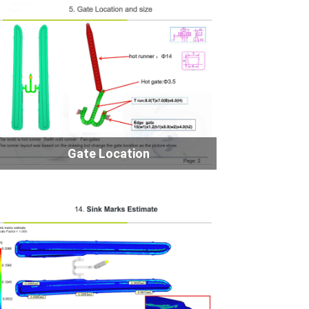
Gate Location