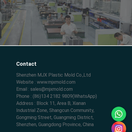
Contact
Shenzhen MJX Plastic Mold Co.,Ltd
Website : www.mjxmold.com
Email : sales@mjxmold.com
Phone : (86)134 2182 9809(WhatsApp)
Address : Block 11, Area B, Xianan
Industrial Zone, Shangcun Community,
Gongming Street, Guangming District,
Shenzhen, Guangdong Province, China