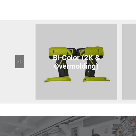
Bi-Color (2K &
<
Overmolding)