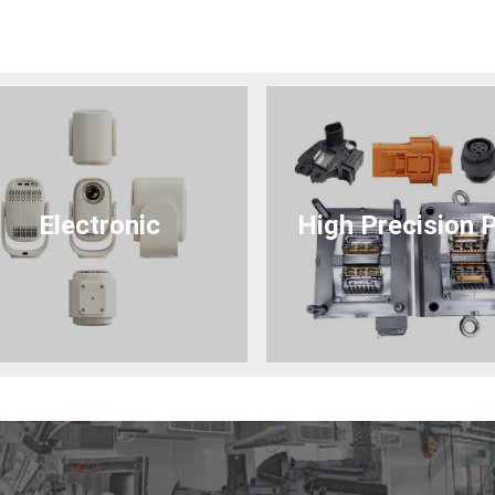
Electronic
High Precision 