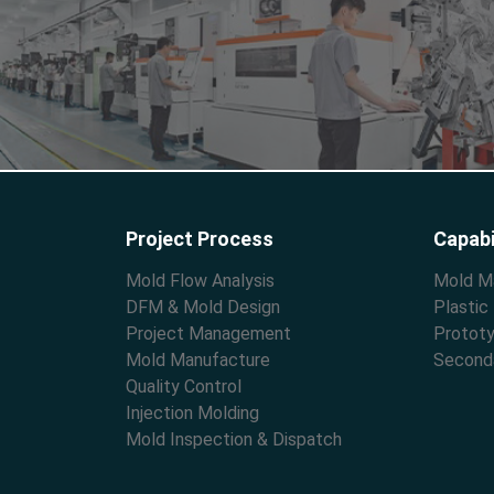
Project Process
Capabi
Mold Flow Analysis
Mold M
DFM & Mold Design
Plastic
Project Management
Prototy
Mold Manufacture
Second
Quality Control
Injection Molding
Mold Inspection & Dispatch