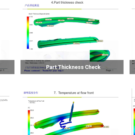
Part Thickness Check