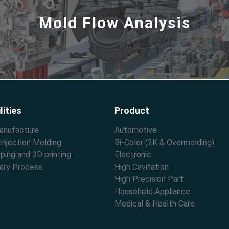
Mold Flow Analysis
lities
Product
anufacture
Automotive
 Injection Molding
Bi-Color (2K & Overmolding)
ping and 3D printing
Electronic
ary Process
High Cavitation
High Precision Part
Household Appliance
Medical & Health Care