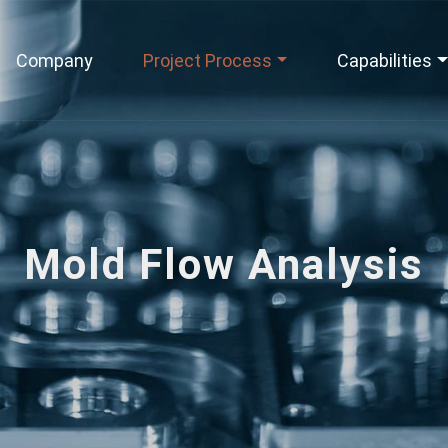
Company
Project Process
Capabilities
Mold Flow Analysis