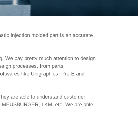
stic injection molded part is an accurate 
esign processes, from parts 
oftwares like Unigraphics, Pro-E and 
CO, MEUSBURGER, LKM, etc. We are able 