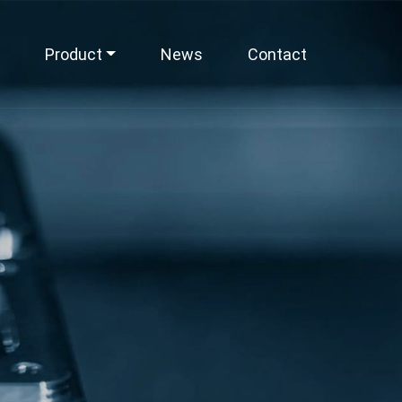
Product
News
Contact